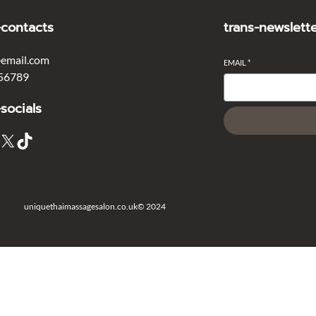
-contacts
trans-newslett
email.com
EMAIL
*
56789
-socials
X
TikTok
uniquethaimassagesalon.co.uk
© 2024