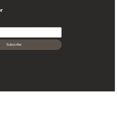
er
Subscribe