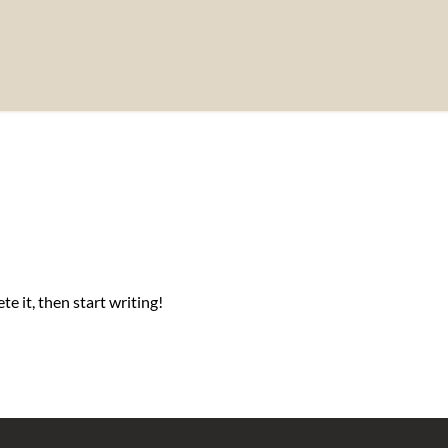
e it, then start writing!