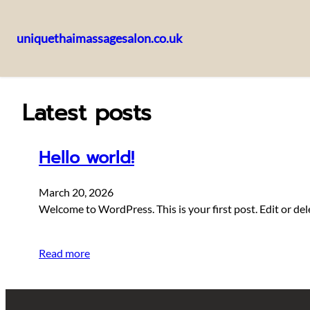
uniquethaimassagesalon.co.uk
Skip
to
content
Latest posts
Hello world!
March 20, 2026
Welcome to WordPress. This is your first post. Edit or delet
Read more