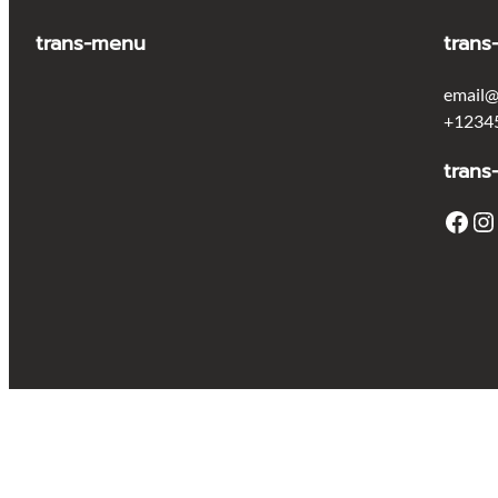
trans-menu
trans
email@
+1234
trans
Facebook
Instagram